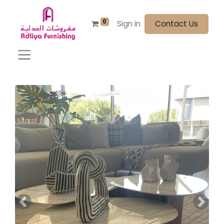
0
Sign in
Contact Us
Previous
Next