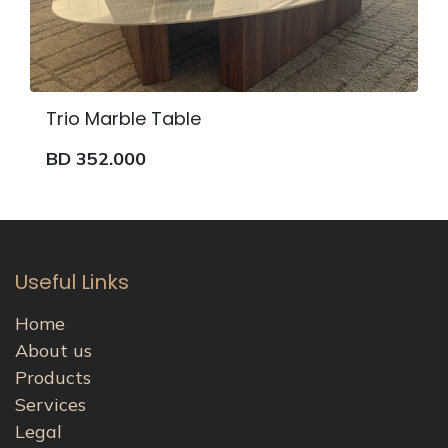
Trio Marble Table
BD
352.000
Useful Links
Home
About us
Products
Services
Legal