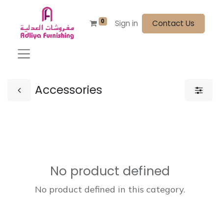
0
Sign in
Contact Us
Accessories
No product defined
No product defined in this category.