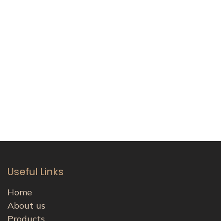
Useful Links
Home
About us
Products