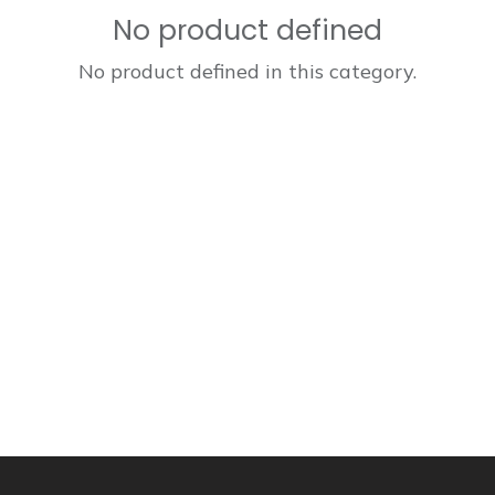
No product defined
No product defined in this category.