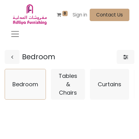
0
Sign in
Contact Us
Bedroom
Tables
Bedroom
&
Curtains
Chairs