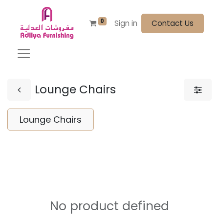
0
Sign in
Contact Us
Lounge Chairs
Lounge Chairs
No product defined