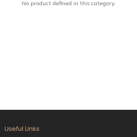
No product defined in this category.
Useful Links