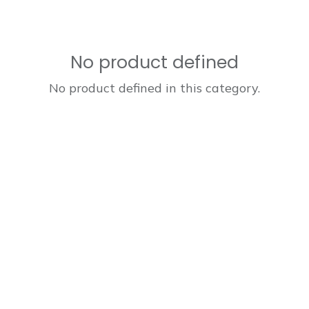
No product defined
No product defined in this category.