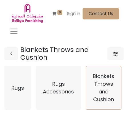
0
Sign in
Contact Us
Blankets Throws and
Cushion
Blankets
Rugs
Throws
Rugs
Accessories
and
Cushion