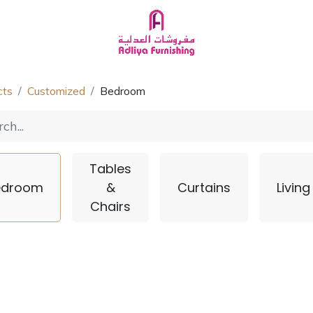
Homeware
About Us
Chat with Us
cts
Customized
Bedroom
Tables
edroom
&
Curtains
Living
Chairs