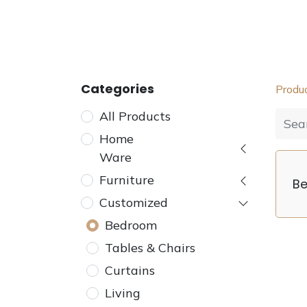
Home
Furniture
Dining
Bedroom
Categories
Produ
All Products
Home
Ware
Furniture
B
Customized
Bedroom
Tables & Chairs
Curtains
Living