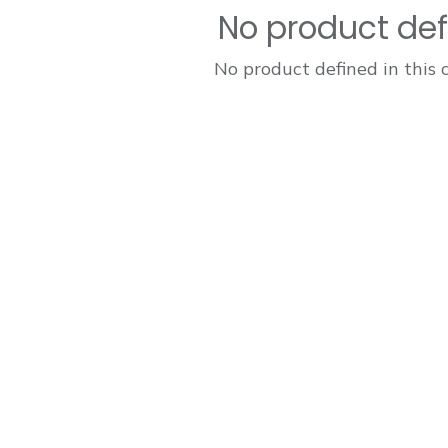
No product de
No product defined in this 