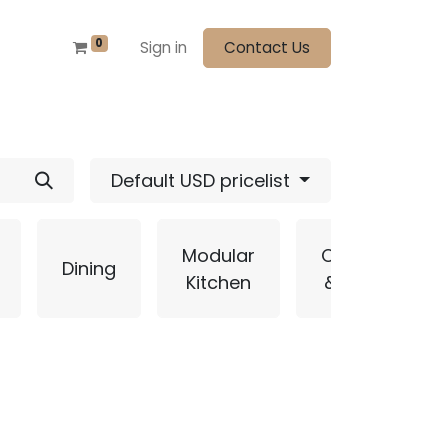
0
Sign in
Contact Us
Default USD pricelist
Modular
Curtains
Dining
Kitchen
& Blinds