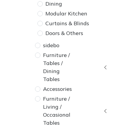
Dining
Modular Kitchen
Curtains & Blinds
Doors & Others
sidebo
Furniture /
Tables /
Dining
Tables
Accessories
Furniture /
Living /
Occasional
Tables