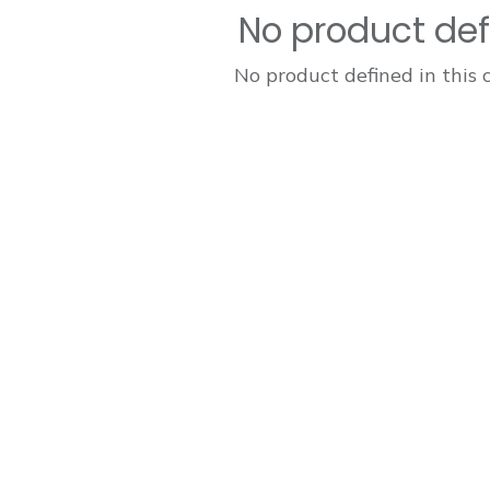
No product de
No product defined in this 