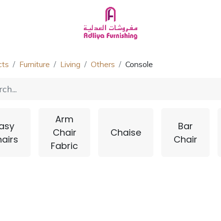
Homeware
About Us
Chat with Us
cts
Furniture
Living
Others
Console
Arm
asy
Bar
Chair
Chaise
airs
Chair
Fabric