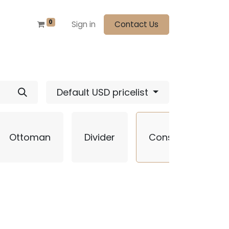
0
Sign in
Contact Us
Default USD pricelist
Ottoman
Divider
Console
S