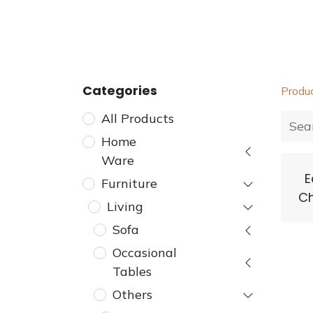
Home
Furniture
Dining
Bedroom
Categories
Produ
All Products
Home
Ware
E
Furniture
Ch
Living
Sofa
Occasional
Tables
Others