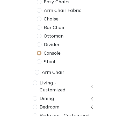
Easy Chairs
Arm Chair Fabric
Chaise
Bar Chair
Ottoman
Divider
Console
Stool
Arm Chair
Living -
Customized
Dining
Bedroom
Bedroom - Customized