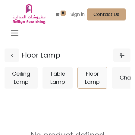
0
Sign in
Contact Us
Floor Lamp
Ceiling
Table
Floor
Chand
Lamp
Lamp
Lamp