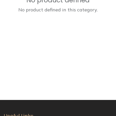
No product defined
No product defined in this category.
Useful Links