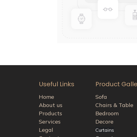
Useful Links
Product Gall
Home
Sofa
About us
Chairs & Table
Products
Bedroom
Services
Decore
Legal
Curtains