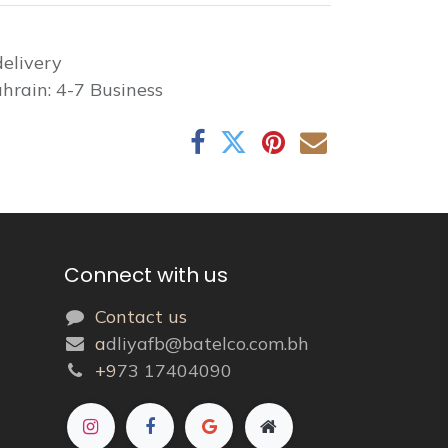
elivery
hrain: 4-7 Business
Connect with us
Contact us
a
dliyafb@batelco.com.bh
+9
73 17404090