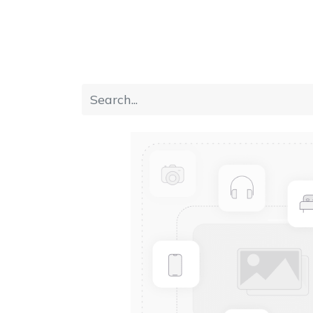
Home
Furniture
Dining
Bedroom