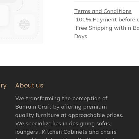
Terms and Conditions
100% Payment before d
Free Shipping within Ba
Days
ery
About us
We transforming the perception of
Bahrain Craft by offering premium
quality furniture at approachable prices.
We specialize,lies in designing sofas,
loungers , Kitchen Cabinets and chairs