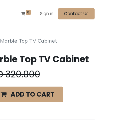
0
Sign in
Contact Us
 Marble Top TV Cabinet
ble Top TV Cabinet
D
320.000
ADD TO CART