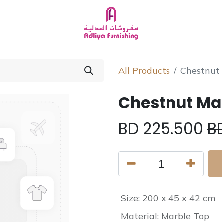
Homeware
About Us
Chat with Us
All Products
Chestnut
Chestnut Mar
BD
225.500
B
Size
:
200 x 45 x 42 cm
Material
:
Marble Top