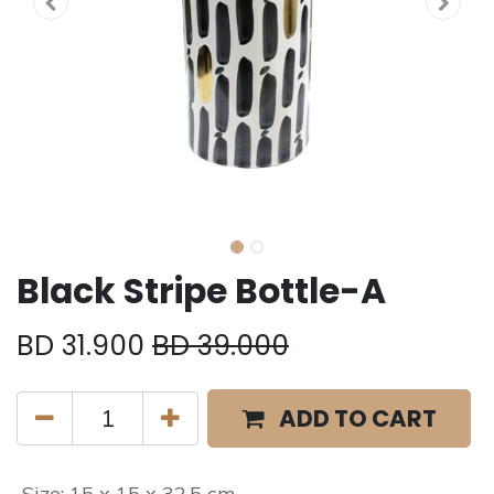
Black Stripe Bottle-A
BD
31.900
BD
39.000
ADD TO CART
Size
:
15 x 15 x 32.5 cm