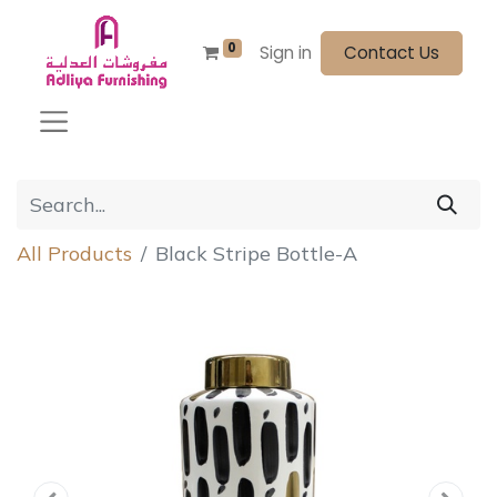
0
Sign in
Contact Us
All Products
Black Stripe Bottle-A