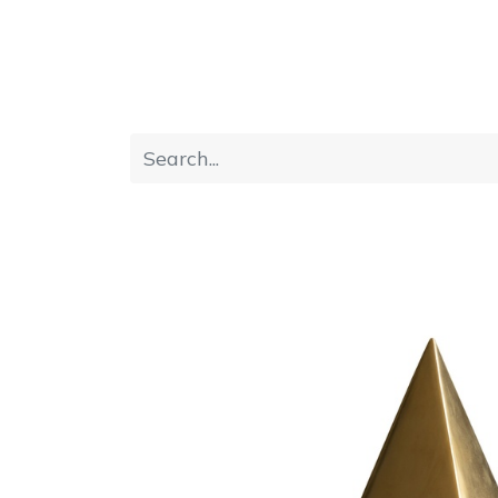
Home
Furniture
Dining
Bedroom