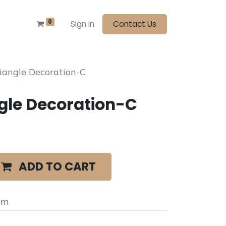
0
Sign in
Contact Us
iangle Decoration-C
gle Decoration-C
ADD TO CART
cm