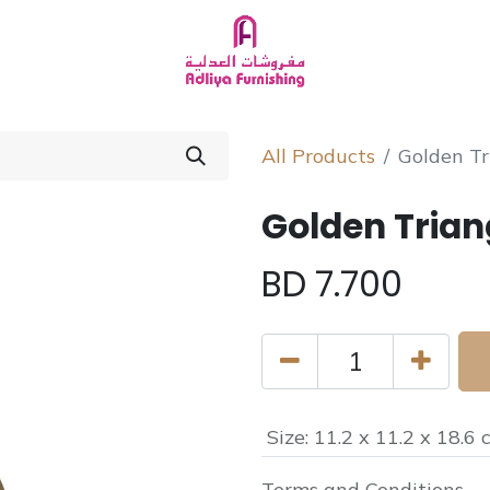
Homeware
About Us
Chat with Us
All Products
Golden Tr
Golden Trian
BD
7.700
Size
:
11.2 x 11.2 x 18.6 
Terms and Conditions