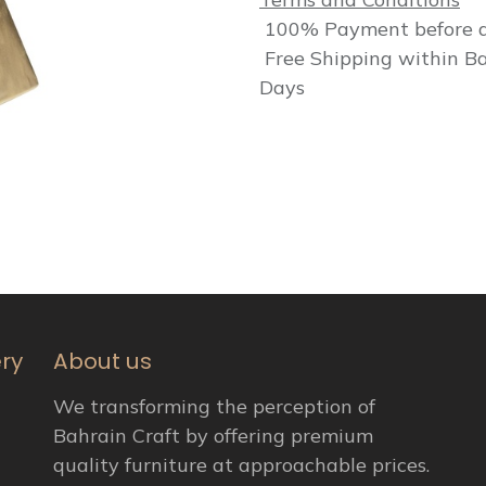
100% Payment before d
Free Shipping within Ba
Days
ery
About us
We transforming the perception of
Bahrain Craft by offering premium
quality furniture at approachable prices.