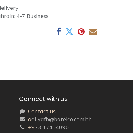
elivery
hrain: 4-7 Business
Connect with us
Contact us
a
dliyafb@batelco.com.bh
+9
73 17404090