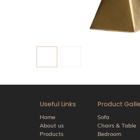
Useful Links
Product Gall
Home
Sofa
About us
Chairs & Table
Products
Bedroom