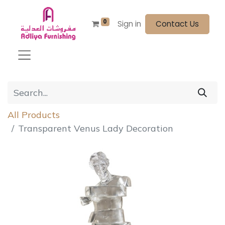
0
Sign in
Contact Us
All Products
Transparent Venus Lady Decoration