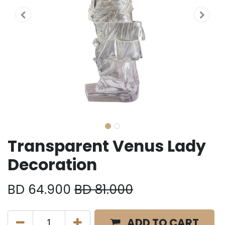
Transparent Venus Lady
Decoration
BD
64.900
BD
81.000
ADD TO CART