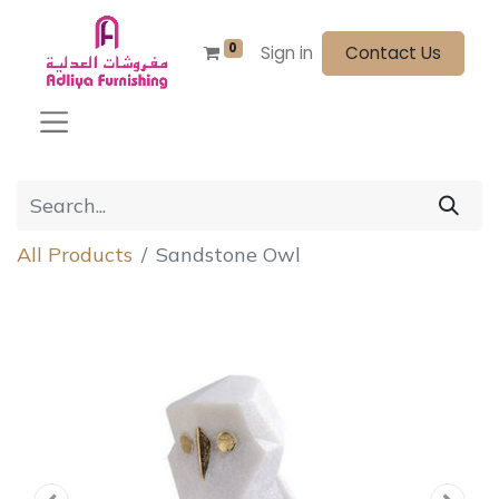
0
Sign in
Contact Us
All Products
Sandstone Owl