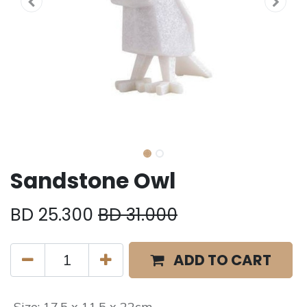
Sandstone Owl
BD
25.300
BD
31.000
ADD TO CART
Size
:
17.5 x 11.5 x 22cm