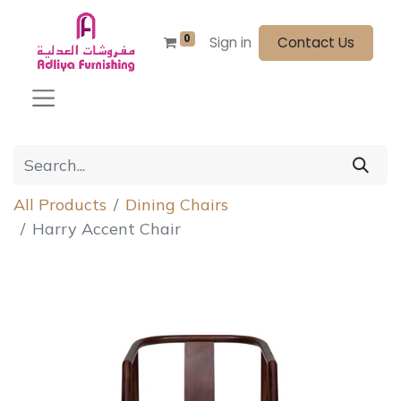
0
Sign in
Contact Us
All Products
Dining Chairs
Harry Accent Chair