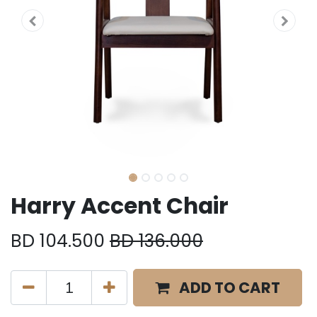
Harry Accent Chair
BD
104.500
BD
136.000
ADD TO CART