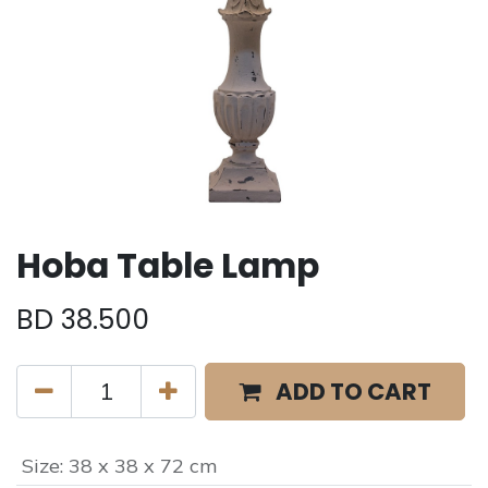
Hoba Table Lamp
BD
38.500
ADD TO CART
Size
:
38 x 38 x 72 cm