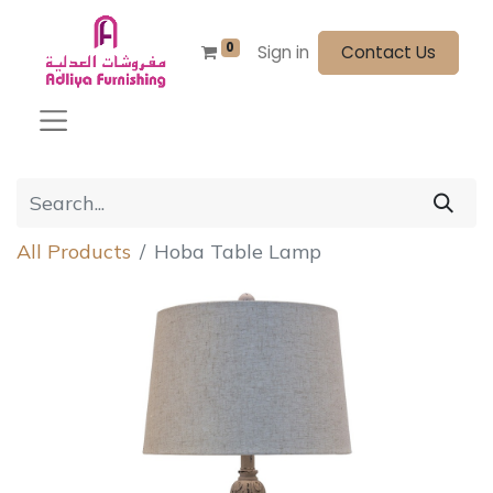
0
Sign in
Contact Us
All Products
Hoba Table Lamp