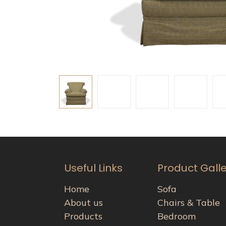
Useful Links
Product Gall
Home
Sofa
About us
Chairs & Table
Products
Bedroom