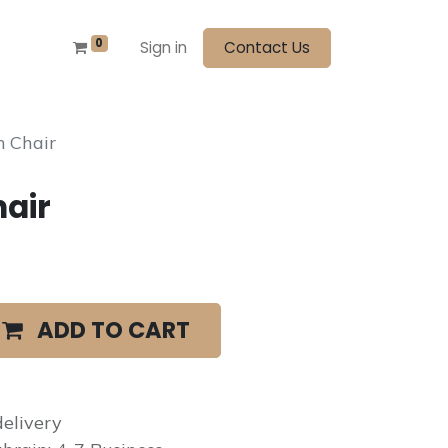
0
Sign in
Contact Us
 Chair
air
ADD TO CART
elivery