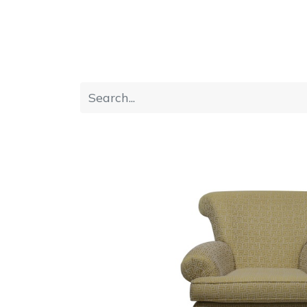
Home
Furniture
Dining
Bedroom