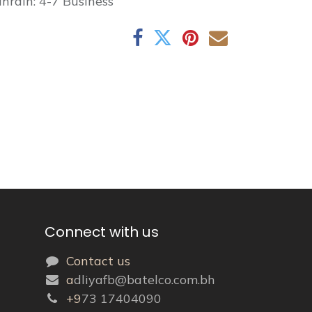
hrain: 4-7 Business
Connect with us
Contact us
a
dliyafb@batelco.com.bh
+9
73 17404090