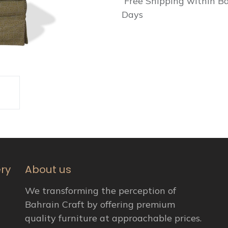
Free Shipping within Ba
Days
ery
About us
We transforming the perception of
Bahrain Craft by offering premium
quality furniture at approachable prices.