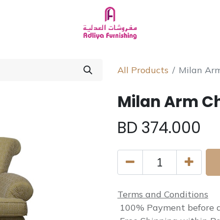
Homeware
About Us
Chat with Us
All Products
Milan Arm
Milan Arm Ch
BD
374.000
Terms and Conditions
100% Payment before d