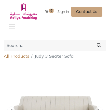
0
Sign in
Contact Us
All Products
Judy 3 Seater Sofa